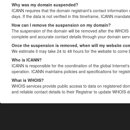
Why was my domain suspended?
ICANN requires that the domain registrant's contact information 
days. If the data is not verified in this timeframe, ICANN mandat
How can I remove the suspension on my domain?
The suspension of the domain will be removed after the WHOIS in
complete and accurate contact details through your domain servic
Once the suspension is removed, when will my website co
We estimate it may take 24 to 48 hours for the website to come 
Who is ICANN?
ICANN is responsible for the coordination of the global Internet's 
operation. ICANN maintains policies and specifications for registr
What is WHOIS?
WHOIS services provide public access to data on registered do
and reliable contact details to their Registrar to update WHOIS 