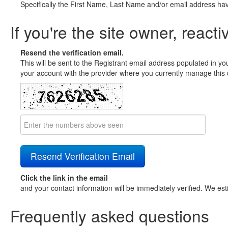
Specifically the First Name, Last Name and/or email address ha
If you're the site owner, reacti
Resend the verification email.
This will be sent to the Registrant email address populated in yo
your account with the provider where you currently manage this 
Click the link in the email
and your contact information will be immediately verified. We est
Frequently asked questions