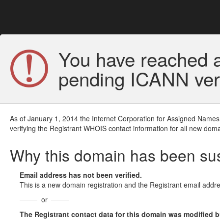
You have reached a
pending ICANN veri
As of January 1, 2014 the Internet Corporation for Assigned Names
verifying the Registrant WHOIS contact information for all new doma
Why this domain has been s
Email address has not been verified.
This is a new domain registration and the Registrant email addre
or
The Registrant contact data for this domain was modified but 